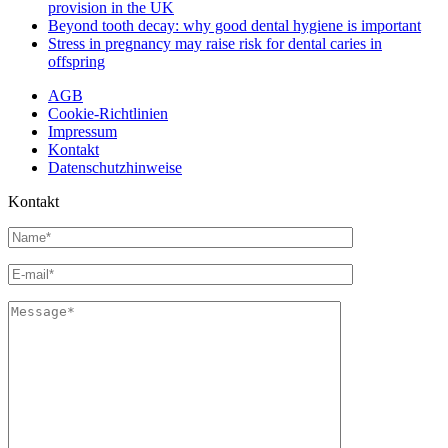
provision in the UK
Beyond tooth decay: why good dental hygiene is important
Stress in pregnancy may raise risk for dental caries in
offspring
AGB
Cookie-Richtlinien
Impressum
Kontakt
Datenschutzhinweise
Kontakt