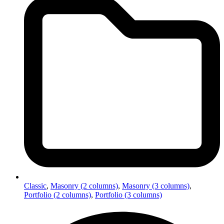
Classic
,
Masonry (2 columns)
,
Masonry (3 columns)
,
Portfolio (2 columns)
,
Portfolio (3 columns)