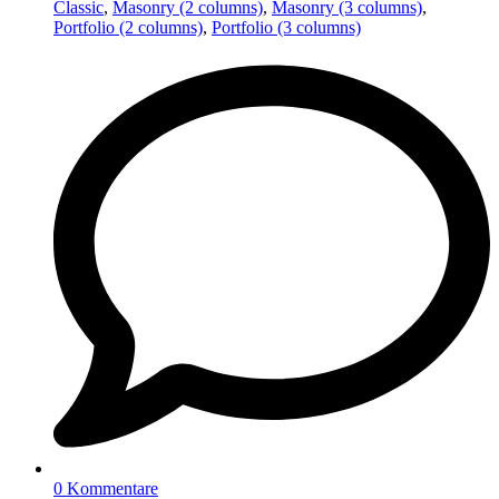
Classic
,
Masonry (2 columns)
,
Masonry (3 columns)
,
Portfolio (2 columns)
,
Portfolio (3 columns)
0 Kommentare