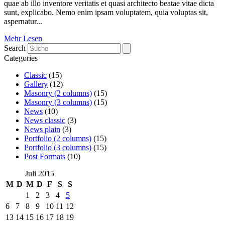
quae ab illo inventore veritatis et quasi architecto beatae vitae dicta
sunt, explicabo. Nemo enim ipsam voluptatem, quia voluptas sit,
aspernatur...
Mehr Lesen
Search
Categories
Classic
(15)
Gallery
(12)
Masonry (2 columns)
(15)
Masonry (3 columns)
(15)
News
(10)
News classic
(3)
News plain
(3)
Portfolio (2 columns)
(15)
Portfolio (3 columns)
(15)
Post Formats
(10)
Juli 2015
M
D
M
D
F
S
S
1
2
3
4
5
6
7
8
9
10
11
12
13
14
15
16
17
18
19