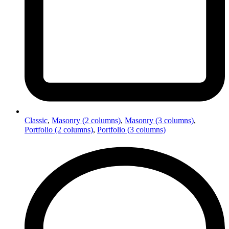
Classic
,
Masonry (2 columns)
,
Masonry (3 columns)
,
Portfolio (2 columns)
,
Portfolio (3 columns)