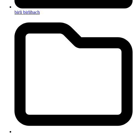
birli birlibach