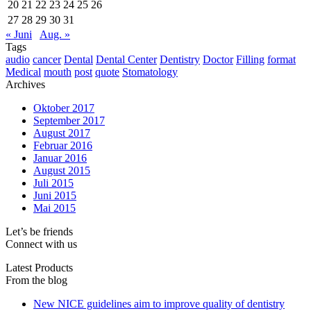
20
21
22
23
24
25
26
27
28
29
30
31
« Juni
Aug. »
Tags
audio
cancer
Dental
Dental Center
Dentistry
Doctor
Filling
format
Medical
mouth
post
quote
Stomatology
Archives
Oktober 2017
September 2017
August 2017
Februar 2016
Januar 2016
August 2015
Juli 2015
Juni 2015
Mai 2015
Let’s be friends
Connect with us
Latest Products
From the blog
New NICE guidelines aim to improve quality of dentistry