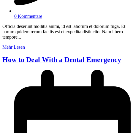
0 Kommentare
Officia deserunt mollitia animi, id est laborum et dolorum fuga. Et
harum quidem rerum facilis est et expedita distinctio. Nam libero
tempore...
Mehr Lesen
How to Deal With a Dental Emergency