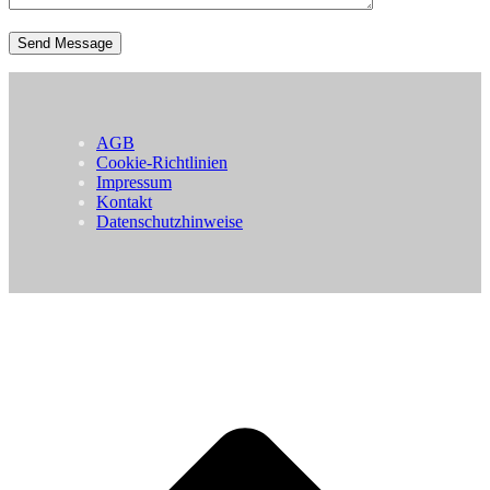
AGB
Cookie-Richtlinien
Impressum
Kontakt
Datenschutzhinweise