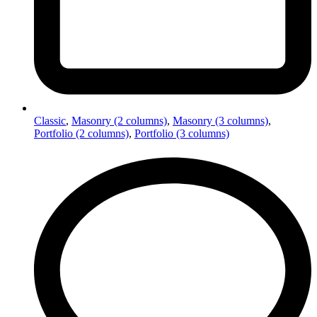
Classic
,
Masonry (2 columns)
,
Masonry (3 columns)
,
Portfolio (2 columns)
,
Portfolio (3 columns)