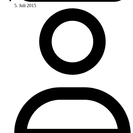
5. Juli 2015