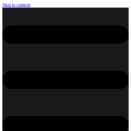
Skip to content