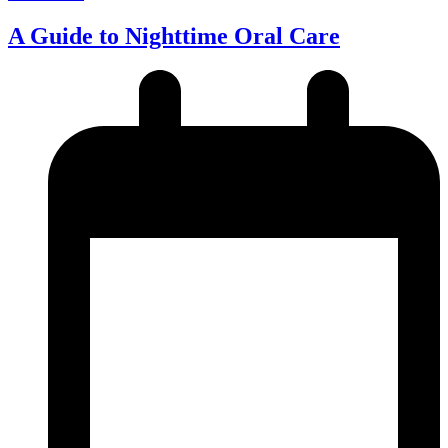
A Guide to Nighttime Oral Care