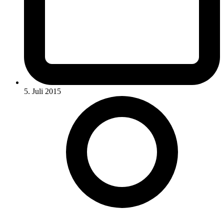
5. Juli 2015