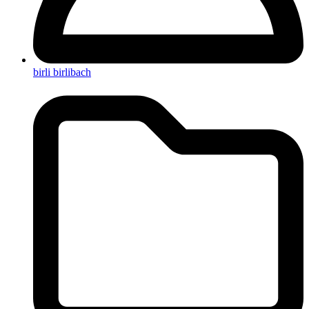
birli birlibach