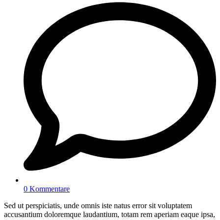
0 Kommentare
Sed ut perspiciatis, unde omnis iste natus error sit voluptatem
accusantium doloremque laudantium, totam rem aperiam eaque ipsa,