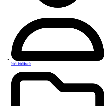
birli birlibach