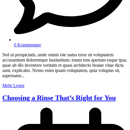
0 Kommentare
Sed ut perspiciatis, unde omnis iste natus error sit voluptatem
accusantium doloremque laudantium, totam rem aperiam eaque ipsa,
quae ab illo inventore veritatis et quasi architecto beatae vitae dicta
sunt, explicabo. Nemo enim ipsam voluptatem, quia voluptas sit,
aspernatur...
Mehr Lesen
Choosing a Rinse That’s Right for You