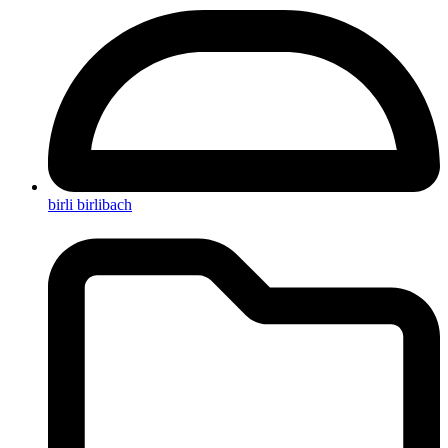
birli birlibach