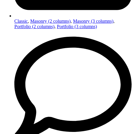
Classic
,
Masonry (2 columns)
,
Masonry (3 columns)
,
Portfolio (2 columns)
,
Portfolio (3 columns)