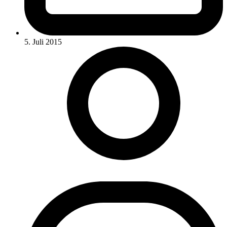
5. Juli 2015