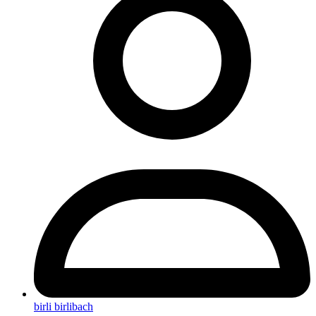
birli birlibach