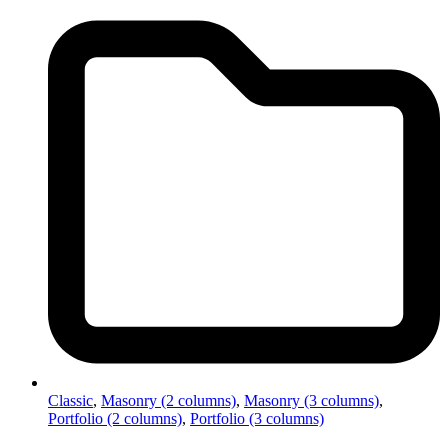
Classic
,
Masonry (2 columns)
,
Masonry (3 columns)
,
Portfolio (2 columns)
,
Portfolio (3 columns)