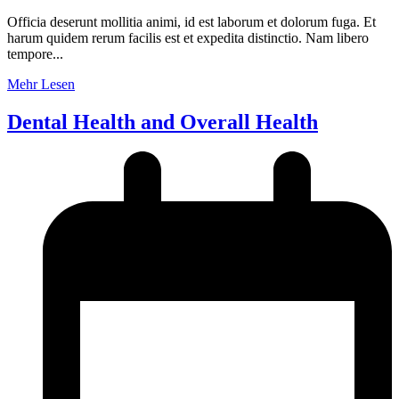
Officia deserunt mollitia animi, id est laborum et dolorum fuga. Et
harum quidem rerum facilis est et expedita distinctio. Nam libero
tempore...
Mehr Lesen
Dental Health and Overall Health