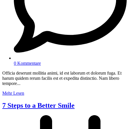
0 Kommentare
Officia deserunt mollitia animi, id est laborum et dolorum fuga. Et
harum quidem rerum facilis est et expedita distinctio. Nam libero
tempore...
Mehr Lesen
7 Steps to a Better Smile