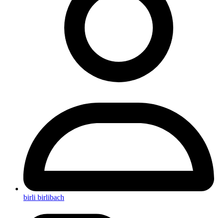
birli birlibach