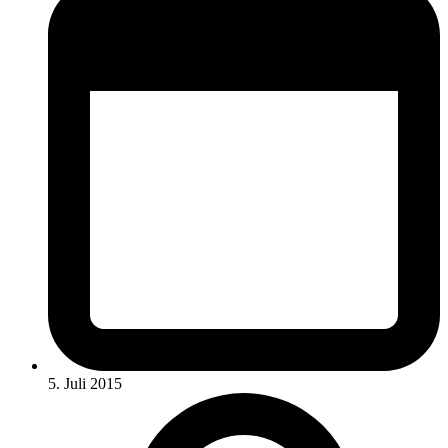
5. Juli 2015