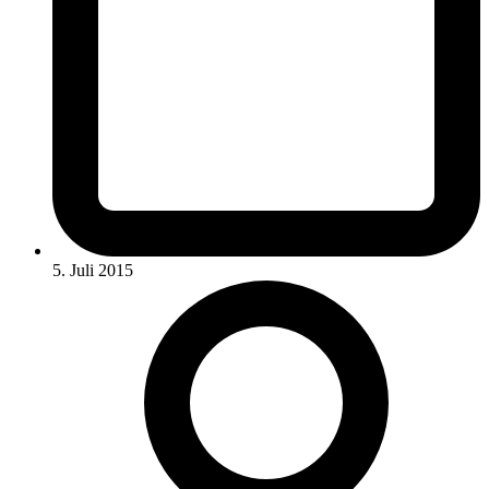
5. Juli 2015