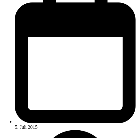
5. Juli 2015