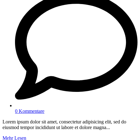
0 Kommentare
Lorem ipsum dolor sit amet, consectetur adipisicing elit, sed do
eiusmod tempor incididunt ut labore et dolore magna...
Mehr Lesen