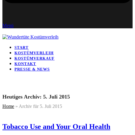
Menü
START
KOSTÜMVERLEIH
KOSTÜMVERKAUF
KONTAKT
PRESSE & NEWS
Heutiges Archiv: 5. Juli 2015
Home
»
Archiv für 5. Juli 2015
Tobacco Use and Your Oral Health