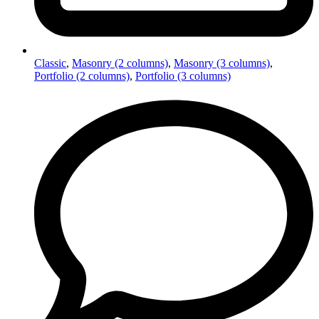
Classic
,
Masonry (2 columns)
,
Masonry (3 columns)
,
Portfolio (2 columns)
,
Portfolio (3 columns)