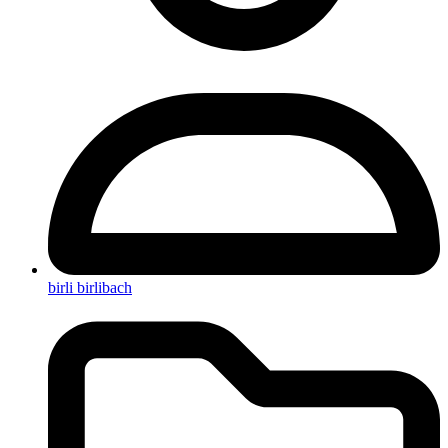
birli birlibach