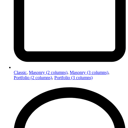
Classic
,
Masonry (2 columns)
,
Masonry (3 columns)
,
Portfolio (2 columns)
,
Portfolio (3 columns)