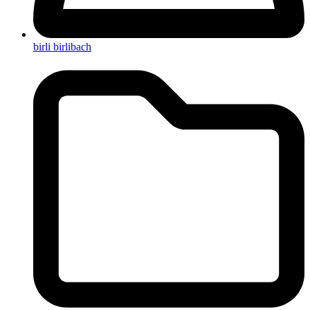
birli birlibach