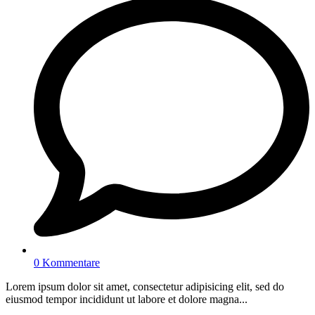
0 Kommentare
Lorem ipsum dolor sit amet, consectetur adipisicing elit, sed do
eiusmod tempor incididunt ut labore et dolore magna...