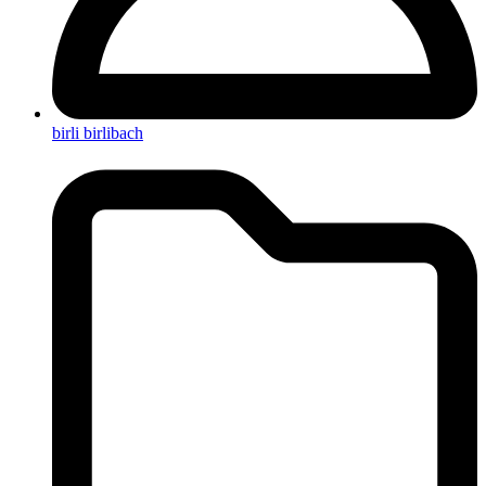
birli birlibach