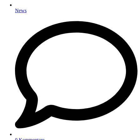
News
0 Kommentare