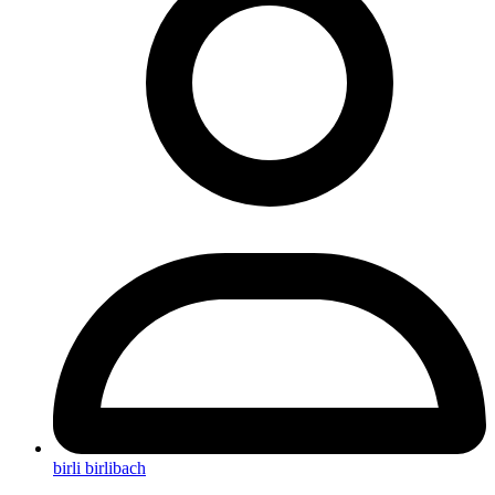
birli birlibach