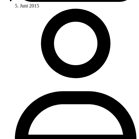
5. Juni 2015