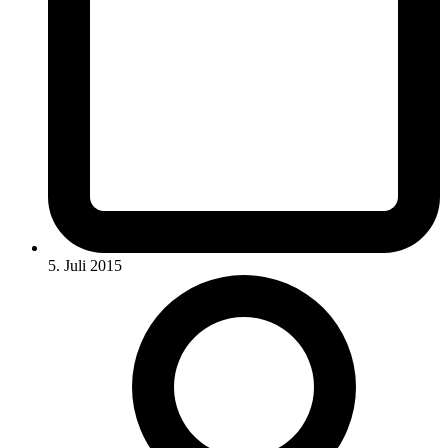
5. Juli 2015