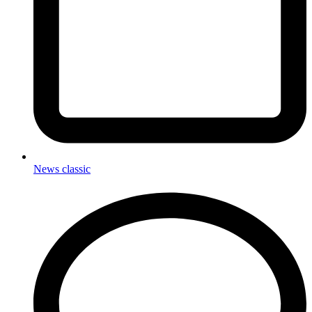
News classic