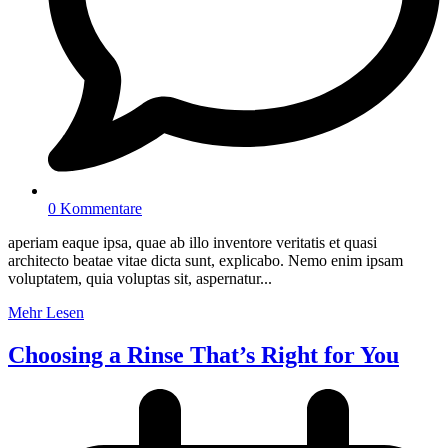
0 Kommentare
aperiam eaque ipsa, quae ab illo inventore veritatis et quasi
architecto beatae vitae dicta sunt, explicabo. Nemo enim ipsam
voluptatem, quia voluptas sit, aspernatur...
Mehr Lesen
Choosing a Rinse That’s Right for You