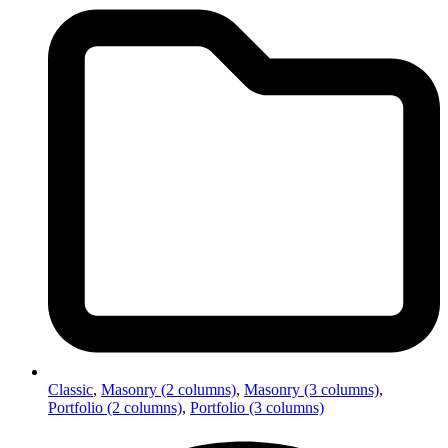
Classic
,
Masonry (2 columns)
,
Masonry (3 columns)
,
Portfolio (2 columns)
,
Portfolio (3 columns)