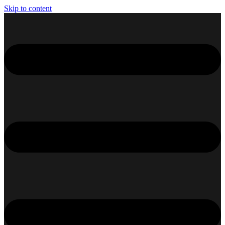
Skip to content