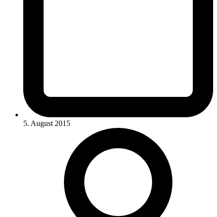
5. August 2015