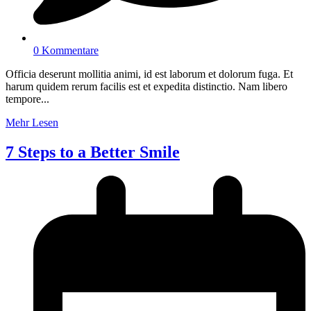
0 Kommentare
Officia deserunt mollitia animi, id est laborum et dolorum fuga. Et
harum quidem rerum facilis est et expedita distinctio. Nam libero
tempore...
Mehr Lesen
7 Steps to a Better Smile