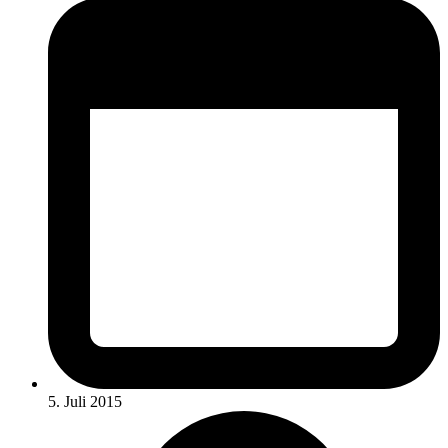
5. Juli 2015