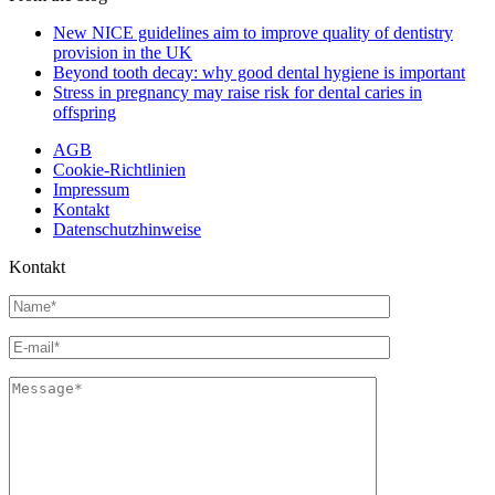
New NICE guidelines aim to improve quality of dentistry
provision in the UK
Beyond tooth decay: why good dental hygiene is important
Stress in pregnancy may raise risk for dental caries in
offspring
AGB
Cookie-Richtlinien
Impressum
Kontakt
Datenschutzhinweise
Kontakt