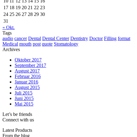
10
11
12
13
14
15
16
17
18
19
20
21
22
23
24
25
26
27
28
29
30
31
« Okt.
Tags
audio
cancer
Dental
Dental Center
Dentistry
Doctor
Filling
format
Medical
mouth
post
quote
Stomatology
Archives
Oktober 2017
September 2017
August 2017
Februar 2016
Januar 2016
August 2015
Juli 2015
Juni 2015
Mai 2015
Let’s be friends
Connect with us
Latest Products
From the blog