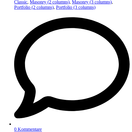
Classic
,
Masonry (2 columns)
,
Masonry (3 columns)
,
Portfolio (2 columns)
,
Portfolio (3 columns)
0 Kommentare