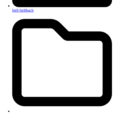
birli birlibach