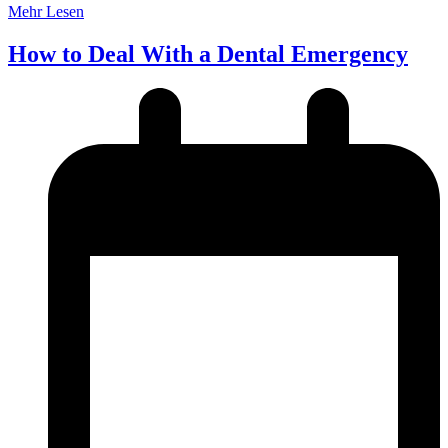
Mehr Lesen
How to Deal With a Dental Emergency