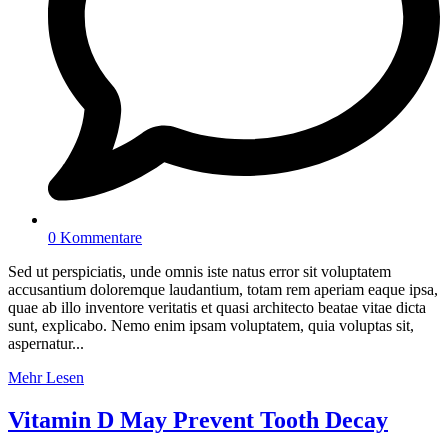
0 Kommentare
Sed ut perspiciatis, unde omnis iste natus error sit voluptatem
accusantium doloremque laudantium, totam rem aperiam eaque ipsa,
quae ab illo inventore veritatis et quasi architecto beatae vitae dicta
sunt, explicabo. Nemo enim ipsam voluptatem, quia voluptas sit,
aspernatur...
Mehr Lesen
Vitamin D May Prevent Tooth Decay