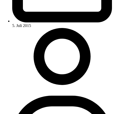
5. Juli 2015