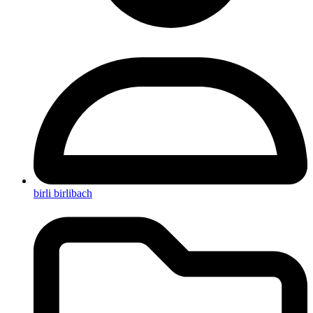
birli birlibach