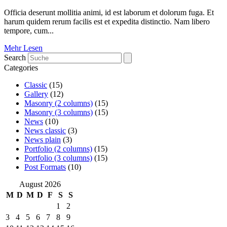
Officia deserunt mollitia animi, id est laborum et dolorum fuga. Et
harum quidem rerum facilis est et expedita distinctio. Nam libero
tempore, cum...
Mehr Lesen
Search
Categories
Classic
(15)
Gallery
(12)
Masonry (2 columns)
(15)
Masonry (3 columns)
(15)
News
(10)
News classic
(3)
News plain
(3)
Portfolio (2 columns)
(15)
Portfolio (3 columns)
(15)
Post Formats
(10)
August 2026
M
D
M
D
F
S
S
1
2
3
4
5
6
7
8
9