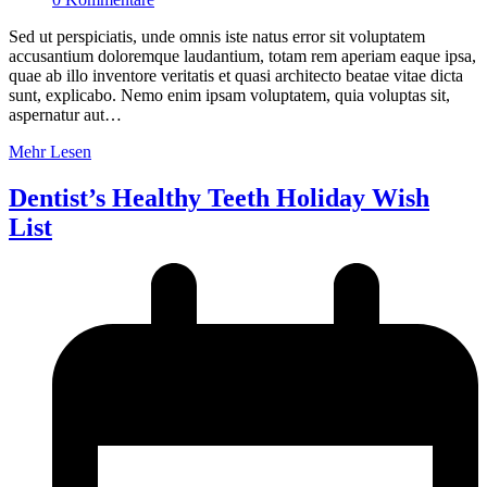
Sed ut perspiciatis, unde omnis iste natus error sit voluptatem
accusantium doloremque laudantium, totam rem aperiam eaque ipsa,
quae ab illo inventore veritatis et quasi architecto beatae vitae dicta
sunt, explicabo. Nemo enim ipsam voluptatem, quia voluptas sit,
aspernatur aut…
Mehr Lesen
Dentist’s Healthy Teeth Holiday Wish
List