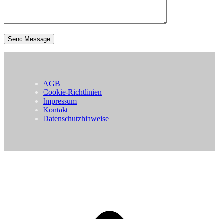
AGB
Cookie-Richtlinien
Impressum
Kontakt
Datenschutzhinweise