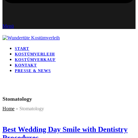
Menü
START
KOSTÜMVERLEIH
KOSTÜMVERKAUF
KONTAKT
PRESSE & NEWS
Stomatology
Home
»
Stomatology
Best Wedding Day Smile with Dentistry
Procedures