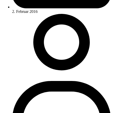
2. Februar 2016